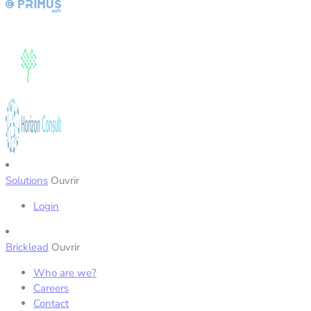
Solutions
Ouvrir
Login
Bricklead
Ouvrir
Who are we?
Careers
Contact