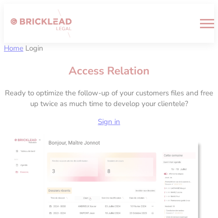
Cookies management panel
Home
Login
Access Relation
Ready to optimize the follow-up of your customers files and free
up twice as much time to develop your clientele?
Sign in