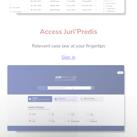
Access Juri’Predis
Relevant case law at your fingertips
Sign in