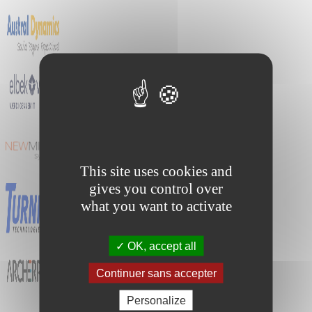
This site uses cookies and
gives you control over
what you want to activate
OK, accept all
Continuer sans accepter
Personalize