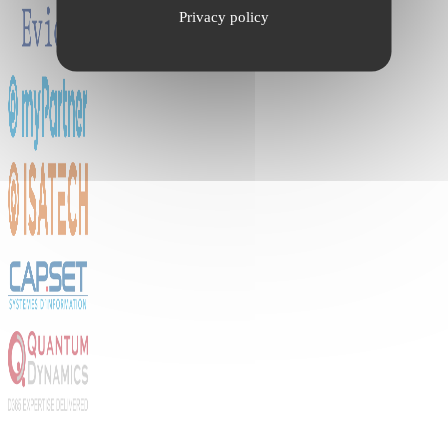
Privacy policy